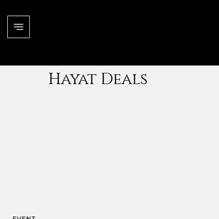
Hayat Deals
EVENT