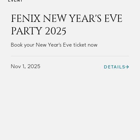
FENIX NEW YEAR'S EVE
PARTY 2025
Book your New Year's Eve ticket now
Nov 1, 2025
DETAILS