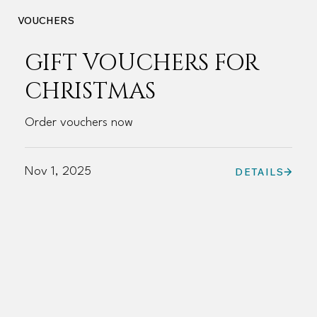
VOUCHERS
GIFT VOUCHERS FOR
CHRISTMAS
Order vouchers now
Nov 1, 2025
DETAILS