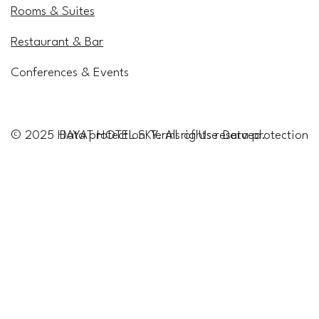
Rooms & Suites
Restaurant & Bar
Conferences & Events
Data protection
Data protection
© 2025 HAYAT HOTEL SKY. All rights reserved.
Terms of Use