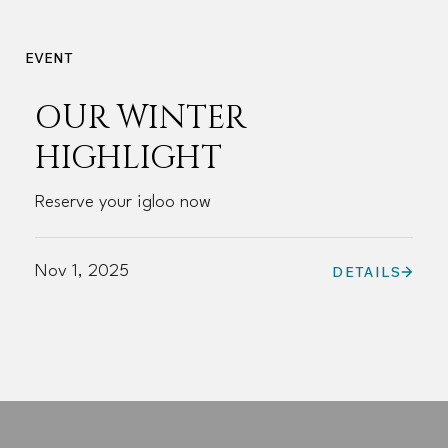
EVENT
OUR WINTER
HIGHLIGHT
Reserve your igloo now
Nov 1, 2025
DETAILS