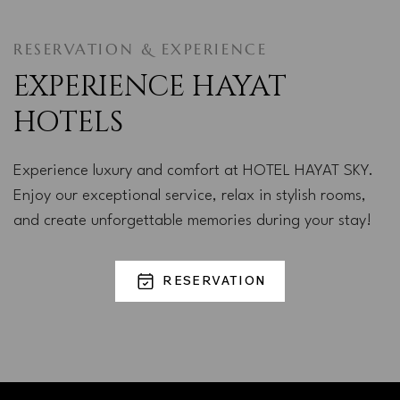
RESERVATION & EXPERIENCE
EXPERIENCE HAYAT
HOTELS
Experience luxury and comfort at HOTEL HAYAT SKY.
Enjoy our exceptional service, relax in stylish rooms,
and create unforgettable memories during your stay!
RESERVATION