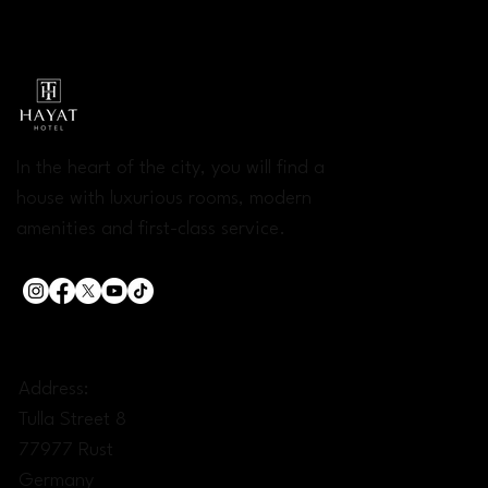
In the heart of the city, you will find a
house with luxurious rooms, modern
amenities and first-class service.
CONTACT:
Address:
Tulla Street 8
77977 Rust
Germany